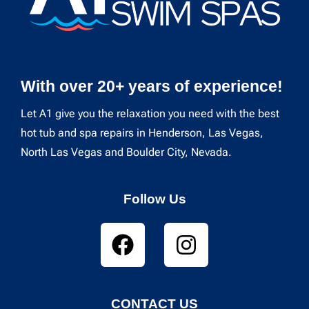
With over 20+ years of experience!
Let A1 give you the relaxation you need with the best
hot tub and spa repairs in Henderson, Las Vegas,
North Las Vegas and Boulder City, Nevada.
Follow Us
CONTACT US