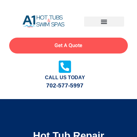
Get A Quote
CALL US TODAY
702-577-5997
Hot Tub Repair