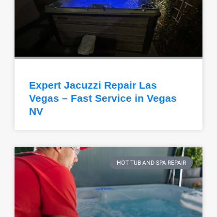
Expert Jacuzzi Repair Las
Vegas – Fast Service in Vegas
NV
HOT TUB AND SPA REPAIR