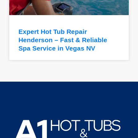
Expert Hot Tub Repair
Henderson – Fast & Reliable
Spa Service in Vegas NV