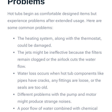
Problems
Hot tubs begin as comfortable designed items but
experience problems after extended usage. Here are
some common problems:
The heating system, along with the thermostat,
could be damaged.
The jets might be ineffective because the filters
remain clogged or the airlock cuts the water
flow.
Water loss occurs when hot tub components like
pipes have cracks, any fittings are loose, or the
seals are too old.
Different problems with the pump and motor
might produce strange noises.
A poor flow of water combined with chemical