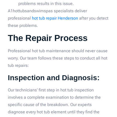
problems results in this issue.
A1hottubsandswimspas specialists deliver
professional
hot tub repair Henderson
after you detect
these problems.
The Repair Process
Professional hot tub maintenance should never cause
worry. Our team follows these steps to conduct all hot
tub repairs:
Inspection and Diagnosis:
Our technicians’ first step in hot tub inspection
involves a complete examination to determine the
specific cause of the breakdown. Our experts
diagnose every hot tub element until they find the