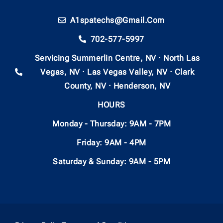
A1spatechs@gmail.com
702-577-5997
Servicing Summerlin Centre, NV · North Las
Vegas, NV · Las Vegas Valley, NV · Clark
County, NV · Henderson, NV
HOURS
Monday - Thursday: 9AM - 7PM
Friday: 9AM - 4PM
Saturday & Sunday: 9AM - 5PM