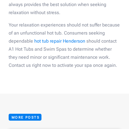
always provides the best solution when seeking
relaxation without stress.
Your relaxation experiences should not suffer because
of an unfunctional hot tub. Consumers seeking
dependable
hot tub repair Henderson
should contact
A1 Hot Tubs and Swim Spas to determine whether
they need minor or significant maintenance work.
Contact us right now to activate your spa once again.
MORE POSTS