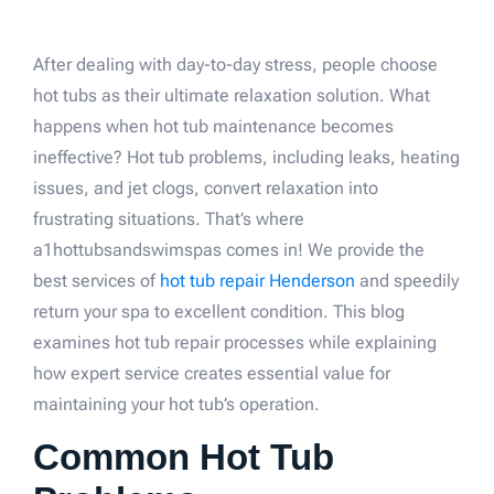
After dealing with day-to-day stress, people choose
hot tubs as their ultimate relaxation solution. What
happens when hot tub maintenance becomes
ineffective? Hot tub problems, including leaks, heating
issues, and jet clogs, convert relaxation into
frustrating situations. That’s where
a1hottubsandswimspas comes in! We provide the
best services of
hot tub repair Henderson
and speedily
return your spa to excellent condition. This blog
examines hot tub repair processes while explaining
how expert service creates essential value for
maintaining your hot tub’s operation.
Common Hot Tub