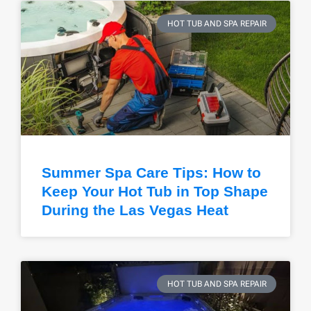
HOT TUB AND SPA REPAIR
Summer Spa Care Tips: How to
Keep Your Hot Tub in Top Shape
During the Las Vegas Heat
HOT TUB AND SPA REPAIR