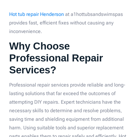
Hot tub repair Henderson
at a1hottubsandswimspas
provides fast, efficient fixes without causing any
inconvenience.
Why Choose
Professional Repair
Services?
Professional repair services provide reliable and long-
lasting solutions that far exceed the outcomes of
attempting DIY repairs. Expert technicians have the
necessary skills to determine and resolve problems,
saving time and shielding equipment from additional
harm. Using suitable tools and superior replacement
parts enables them to repair safely and efficiently. Hot