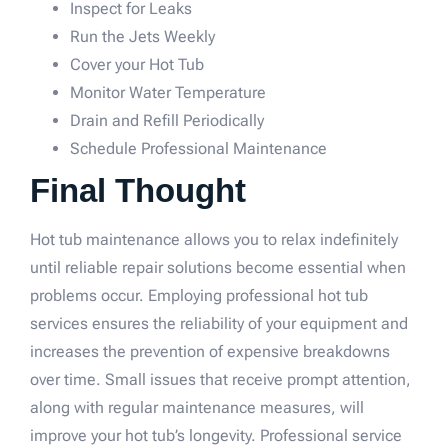
Inspect for Leaks
Run the Jets Weekly
Cover your Hot Tub
Monitor Water Temperature
Drain and Refill Periodically
Schedule Professional Maintenance
Final Thought
Hot tub maintenance allows you to relax indefinitely
until reliable repair solutions become essential when
problems occur. Employing professional hot tub
services ensures the reliability of your equipment and
increases the prevention of expensive breakdowns
over time. Small issues that receive prompt attention,
along with regular maintenance measures, will
improve your hot tub’s longevity. Professional service