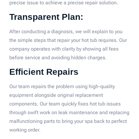
precise issue to achieve a precise repair solution.
Transparent Plan:
After conducting a diagnosis, we will explain to you
the simple steps that repair your hot tub requires. Our
company operates with clarity by showing all fees
before service and avoiding hidden charges.
Efficient Repairs
Our team repairs the problem using high-quality
equipment alongside original replacement
components. Our team quickly fixes hot tub issues
through swift work on leak maintenance and replacing
malfunctioning parts to bring your spa back to perfect
working order.