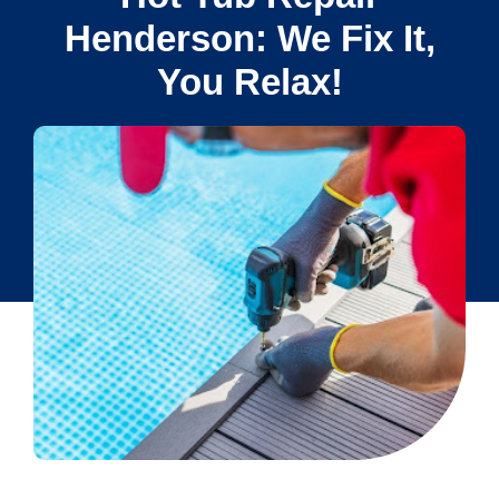
Henderson: We Fix It,
You Relax!