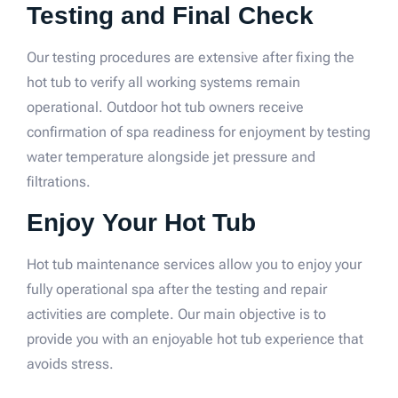
Testing and Final Check
Our testing procedures are extensive after fixing the
hot tub to verify all working systems remain
operational. Outdoor hot tub owners receive
confirmation of spa readiness for enjoyment by testing
water temperature alongside jet pressure and
filtrations.
Enjoy Your Hot Tub
Hot tub maintenance services allow you to enjoy your
fully operational spa after the testing and repair
activities are complete. Our main objective is to
provide you with an enjoyable hot tub experience that
avoids stress.