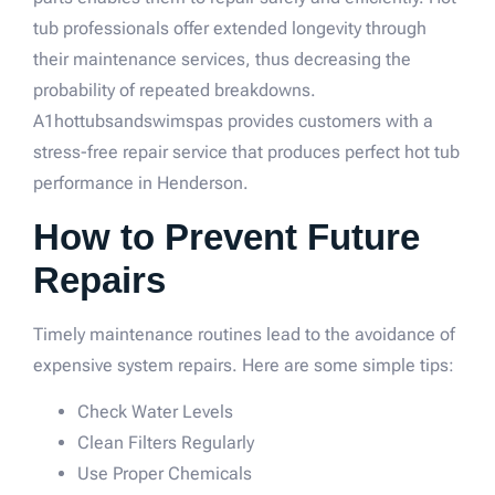
tub professionals offer extended longevity through
their maintenance services, thus decreasing the
probability of repeated breakdowns.
A1hottubsandswimspas provides customers with a
stress-free repair service that produces perfect hot tub
performance in Henderson.
How to Prevent Future
Repairs
Timely maintenance routines lead to the avoidance of
expensive system repairs. Here are some simple tips:
Check Water Levels
Clean Filters Regularly
Use Proper Chemicals